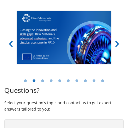
Questions?
Select your question’s topic and contact us to get expert
answers tailored to you: