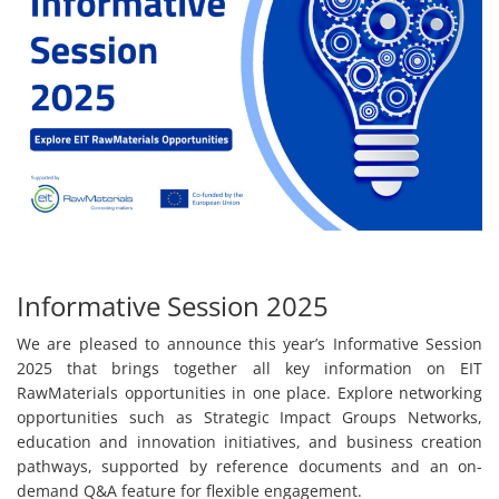
Informative Session 2025
We are pleased to announce this year’s Informative Session
2025 that brings together all key information on EIT
RawMaterials opportunities in one place. Explore networking
opportunities such as Strategic Impact Groups Networks,
education and innovation initiatives, and business creation
pathways, supported by reference documents and an on-
demand Q&A feature for flexible engagement.