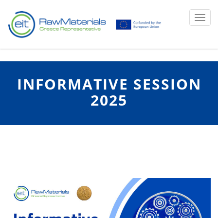
Ku
Toggl
INFORMATIVE SESSION
2025