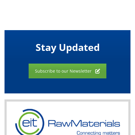
Stay Updated
Subscribe to our Newsletter