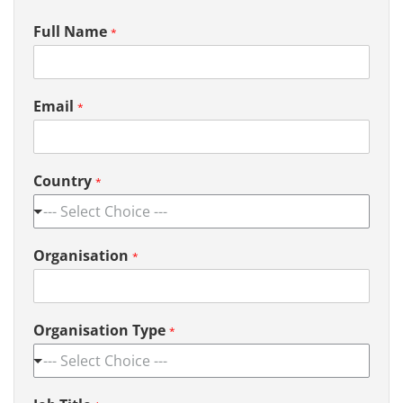
Full Name
*
Email
*
Country
*
--- Select Choice ---
Organisation
*
Organisation Type
*
--- Select Choice ---