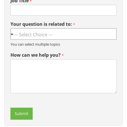
Job Title
*
Your question is related to:
*
You can select multiple topics
How can we help you?
*
Submit