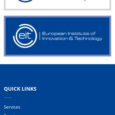
QUICK LINKS
Services