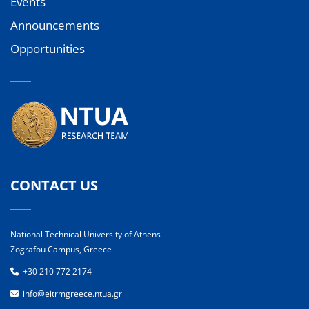
Events
Announcements
Opportunities
CONTACT US
National Technical University of Athens
Zografou Campus, Greece
+30 210 772 2174
info@eitrmgreece.ntua.gr