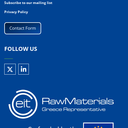
Subscribe to our mailing list
Privacy Policy
Contact Form
FOLLOW US