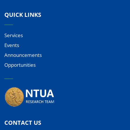
QUICK LINKS
Services
Events
Announcements
Opportunities
CONTACT US