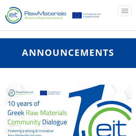
Ku
Toggl
ANNOUNCEMENTS