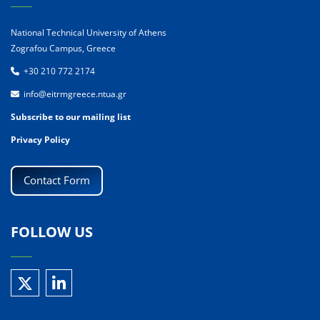
National Technical University of Athens
Zografou Campus, Greece
+30 210 772 2174
info@eitrmgreece.ntua.gr
Subscribe to our mailing list
Privacy Policy
Contact Form
FOLLOW US