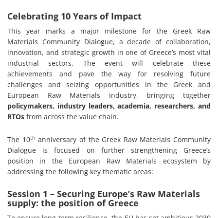
Celebrating 10 Years of Impact
This year marks a major milestone for the Greek Raw
Materials Community Dialogue, a decade of collaboration,
innovation, and strategic growth in one of Greece’s most vital
industrial sectors. The event will celebrate these
achievements and pave the way for resolving future
challenges and seizing opportunities in the Greek and
European Raw Materials industry, bringing together
policymakers, industry leaders, academia, researchers, and
RTOs
from across the value chain.
th
The 10
anniversary of the Greek Raw Materials Community
Dialogue is focused on further strengthening Greece’s
position in the European Raw Materials ecosystem by
addressing the following key thematic areas:
Session 1 – Securing Europe’s Raw Materials
supply: the position of Greece
To ensure long-term resilience, the EU has set ambitious 2030