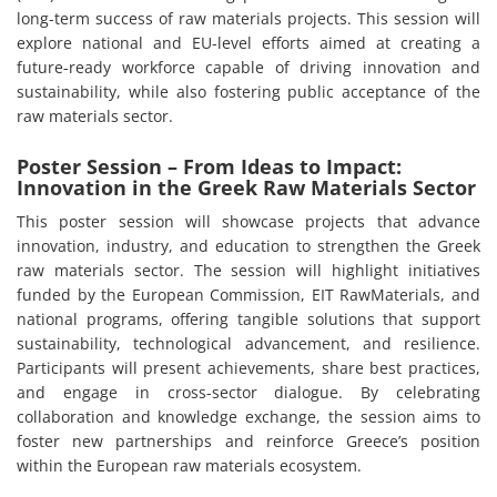
long-term success of raw materials projects. This session will
explore national and EU-level efforts aimed at creating a
future-ready workforce capable of driving innovation and
sustainability, while also fostering public acceptance of the
raw materials sector.
Poster Session – From Ideas to Impact:
Innovation in the Greek Raw Materials Sector
This poster session will showcase projects that advance
innovation, industry, and education to strengthen the Greek
raw materials sector. The session will highlight initiatives
funded by the European Commission, EIT RawMaterials, and
national programs, offering tangible solutions that support
sustainability, technological advancement, and resilience.
Participants will present achievements, share best practices,
and engage in cross-sector dialogue. By celebrating
collaboration and knowledge exchange, the session aims to
foster new partnerships and reinforce Greece’s position
within the European raw materials ecosystem.