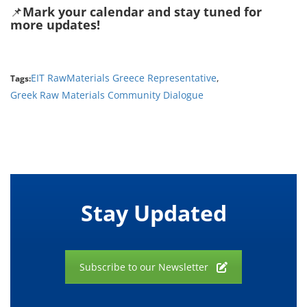
📌
Mark your calendar and stay tuned for
more updates!
EIT RawMaterials Greece Representative
,
Tags:
Greek Raw Materials Community Dialogue
Stay Updated
Subscribe to our Newsletter