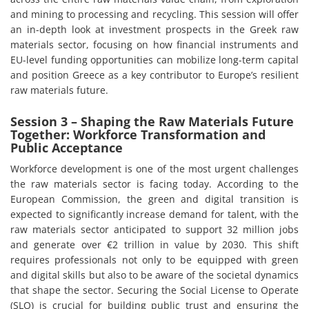
and mining to processing and recycling. This session will offer
an in-depth look at investment prospects in the Greek raw
materials sector, focusing on how financial instruments and
EU-level funding opportunities can mobilize long-term capital
and position Greece as a key contributor to Europe’s resilient
raw materials future.
Session 3 – Shaping the Raw Materials Future
Together: Workforce Transformation and
Public Acceptance
Workforce development is one of the most urgent challenges
the raw materials sector is facing today. According to the
European Commission, the green and digital transition is
expected to significantly increase demand for talent, with the
raw materials sector anticipated to support 32 million jobs
and generate over €2 trillion in value by 2030. This shift
requires professionals not only to be equipped with green
and digital skills but also to be aware of the societal dynamics
that shape the sector. Securing the Social License to Operate
(SLO) is crucial for building public trust and ensuring the