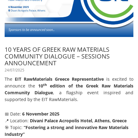
10 YEARS OF GREEK RAW MATERIALS
COMMUNITY DIALOGUE – SESSIONS
ANNOUNCEMENT
24/07/2025
The
EIT RawMaterials Greece Representative
is excited to
th
announce the
10
edition of the Greek Raw Materials
Community Dialogue
, a flagship event inspired and
supported by the EIT RawMaterials.
📅 Date:
6 November 2025
📍 Location:
Divani Palace Acropolis Hotel, Athens, Greece
🎯 Topic:
“Fostering a strong and innovative Raw Materials
Industry”