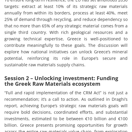
targets: extract at least 10% of its strategic raw materials
annually from within its borders, process at least 40%, meet
25% of demand through recycling, and reduce dependency so
that no more than 65% of any strategic material comes from a
single third country. With rich geological resources and a
growing technical expertise, Greece is well-positioned to
contribute meaningfully to these goals. The discussion will
explore how national initiatives can unlock Greece’s mineral
potential, reinforcing its role in Europe’s secure and
sustainable raw materials supply chains.
Session 2 – Unlocking investment: Funding
the Greek Raw Materials ecosystem
“Full and rapid implementation of the CRM Act” is not just a
recommendation; it’s a call to action. As outlined in Draghi’s
report, achieving Europe’s strategic raw materials goals will
require bold decisions, coordinated efforts, and substantial
investments, estimated to be between €10 billion and €100
billion. Greece presents promising opportunities for growth
across the entire raw materials value chain, from exploration